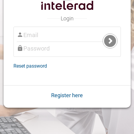
Login
Submit
Login
Reset password
Register here